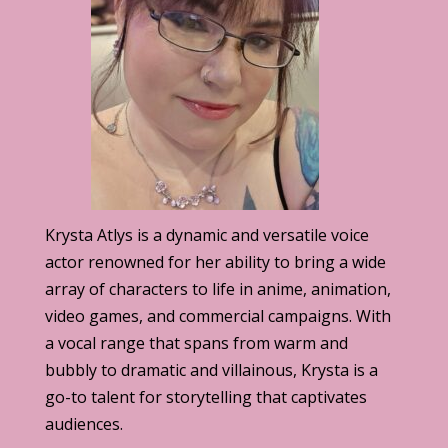
Krysta Atlys is a dynamic and versatile voice
actor renowned for her ability to bring a wide
array of characters to life in anime, animation,
video games, and commercial campaigns. With
a vocal range that spans from warm and
bubbly to dramatic and villainous, Krysta is a
go-to talent for storytelling that captivates
audiences.