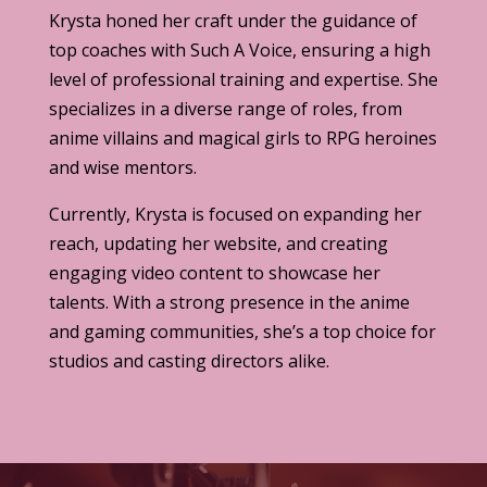
Krysta honed her craft under the guidance of
top coaches with Such A Voice, ensuring a high
level of professional training and expertise. She
specializes in a diverse range of roles, from
anime villains and magical girls to RPG heroines
and wise mentors.
Currently, Krysta is focused on expanding her
reach, updating her website, and creating
engaging video content to showcase her
talents. With a strong presence in the anime
and gaming communities, she’s a top choice for
studios and casting directors alike.