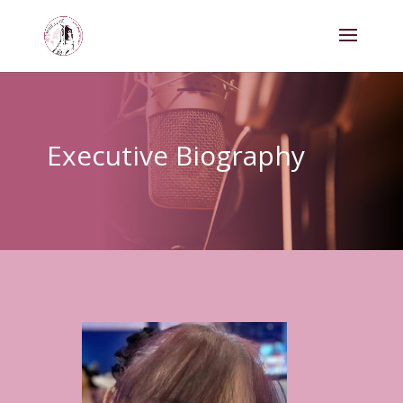
Executive Biography